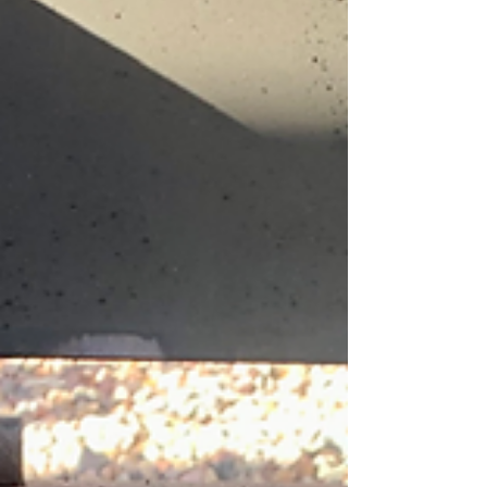
environment, but local gardeners can still be quite
successful if they understand and work...