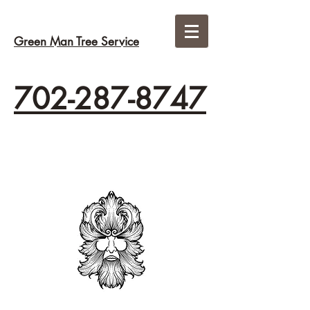
Green Man Tree Service
702-287-8747