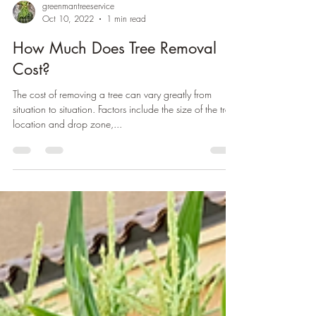
greenmantreeservice
Oct 10, 2022
1 min read
How Much Does Tree Removal
Cost?
The cost of removing a tree can vary greatly from
situation to situation. Factors include the size of the tree,
location and drop zone,...