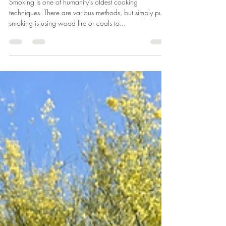
greenmantreeservice
Jun 21, 2022
1 min read
Smoking Wood Las Vegas
Smoking is one of humanity's oldest cooking
techniques. There are various methods, but simply put
smoking is using wood fire or coals to...