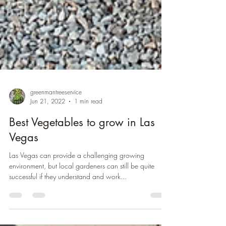
greenmantreeservice
Jun 21, 2022
1 min read
Best Vegetables to grow in Las
Vegas
Las Vegas can provide a challenging growing