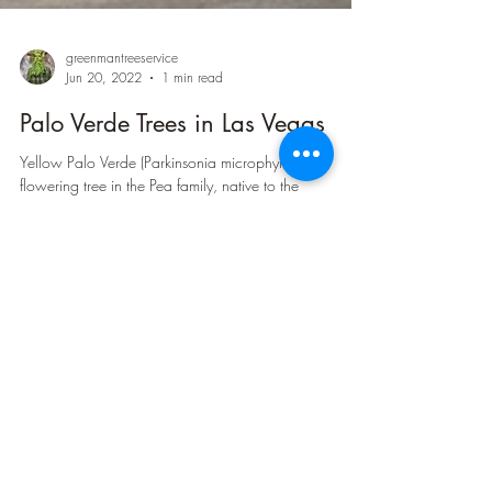
greenmantreeservice
Jun 20, 2022
1 min read
Palo Verde Trees in Las Vegas
Yellow Palo Verde (Parkinsonia microphylla) is a
flowering tree in the Pea family, native to the
Southwestern United States and Northern...