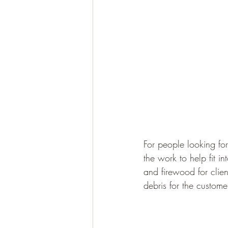
For people looking fo
the work to help fit 
and firewood for clien
debris for the custome