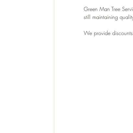
Green Man Tree Servic
still maintaining qual
We provide discounts f