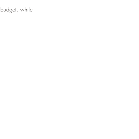
 budget, while 