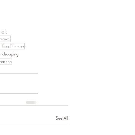
 of.
emoval
 Tree Trimmers
andscaping
 branch
See All