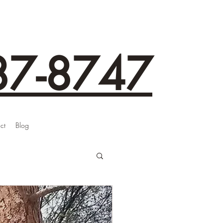
87-8747
ct
Blog