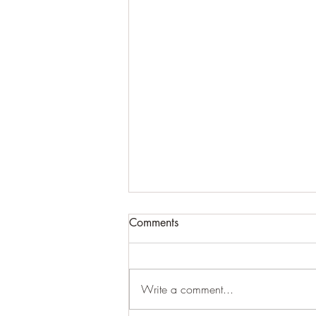
Comments
Write a comment...