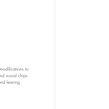
odifications to 
hind wood chips 
and leaving 