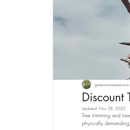
greenmantreeservice
Discount 
Updated:
Nov 28, 2022
Tree trimming and tre
physically demanding,