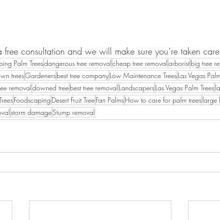
a free consultation and we will make sure you’re taken care
bing Palm Trees
dangerous tree removal
cheap tree removal
arborist
big tree r
own trees
Gardeners
best tree company
Low Maintenance Trees
Las Vegas Palm
ree removal
downed tree
best tree removal
Landscapers
Las Vegas Palm Trees
l
Trees
Foodscaping
Desert Fruit Tree
Fan Palms
How to care for palm trees
large
oval
storm damage
Stump removal