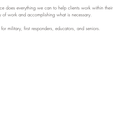
e does everything we can to help clients work within their
ity of work and accomplishing what is necessary.
or military, first responders, educators, and seniors.