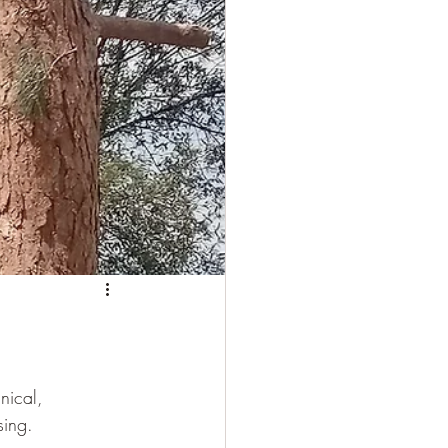
nical, 
sing.