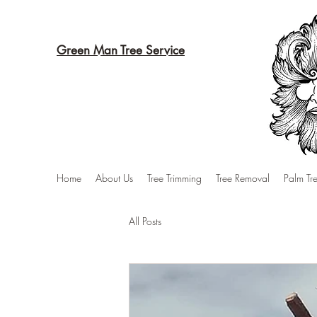
Green Man Tree Service
Home
About Us
Tree Trimming
Tree Removal
Palm Tr
All Posts