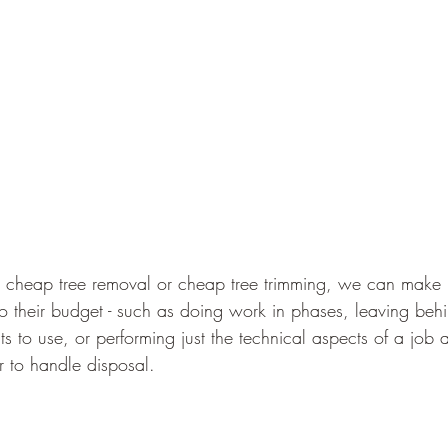
r cheap tree removal or cheap tree trimming, we can make m
into their budget - such as doing work in phases, leaving be
ts to use, or performing just the technical aspects of a job 
r to handle disposal.