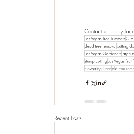
Contact us today for 
Las Vegas Tree Trimmers
Clim
dead tree removal
cutting d
Las Vegas Gardeners
large t
stump cutting
Las Vegas Fruit 
Flowering Trees
old tree rem
Recent Posts