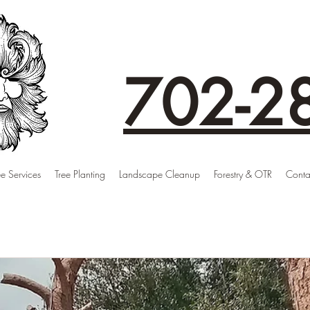
702-2
ee Services
Tree Planting
Landscape Cleanup
Forestry & OTR
Conta