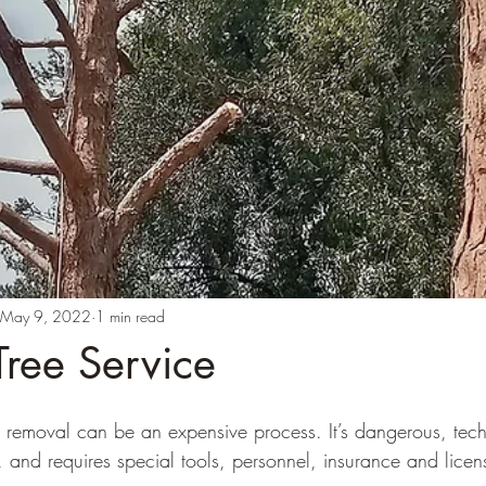
May 9, 2022
1 min read
Tree Service
e removal can be an expensive process. It’s dangerous, tech
 and requires special tools, personnel, insurance and licen