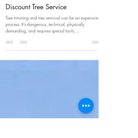
greenmantreeservice
May 9, 2022
1 min read
Discount Tree Service
Tree trimming and tree removal can be an expensive
process. It’s dangerous, technical, physically
demanding, and requires special tools,...