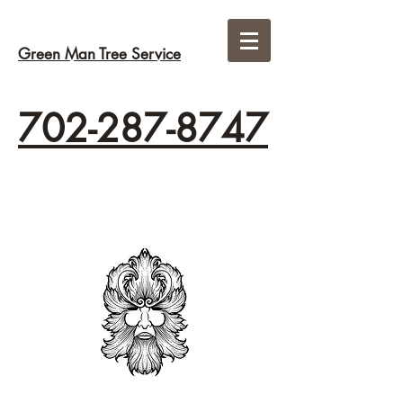
Green Man Tree Service
702-287-8747