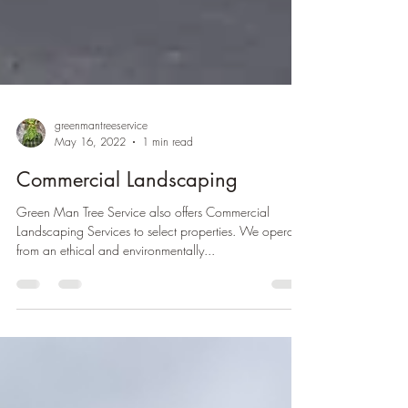
greenmantreeservice
May 16, 2022
1 min read
Commercial Landscaping
Green Man Tree Service also offers Commercial
Landscaping Services to select properties. We operate
from an ethical and environmentally...