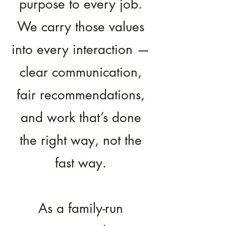
purpose to every job.
We carry those values
into every interaction —
clear communication,
fair recommendations,
and work that’s done
the right way, not the
fast way.
As a family-run