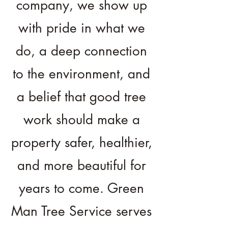
company, we show up
with pride in what we
do, a deep connection
to the environment, and
a belief that good tree
work should make a
property safer, healthier,
and more beautiful for
years to come. Green
Man Tree Service serves