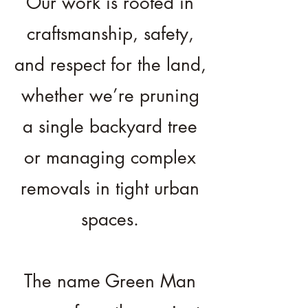
Our work is rooted in
craftsmanship, safety,
and respect for the land,
whether we’re pruning
a single backyard tree
or managing complex
removals in tight urban
spaces.
The name Green Man