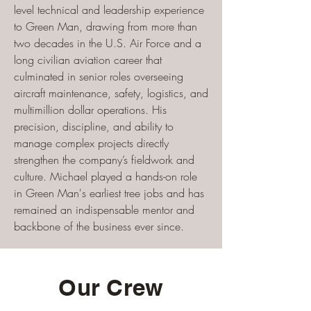
level technical and leadership experience
to Green Man, drawing from more than
two decades in the U.S. Air Force and a
long civilian aviation career that
culminated in senior roles overseeing
aircraft maintenance, safety, logistics, and
multimillion dollar operations. His
precision, discipline, and ability to
manage complex projects directly
strengthen the company’s fieldwork and
culture. Michael played a hands-on role
in Green Man's earliest tree jobs and has
remained an indispensable mentor and
backbone of the business ever since.
Our Crew