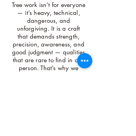
Tree work isn’t for everyone
— it’s heavy, technical,
dangerous, and
unforgiving. It is a craft
that demands strength,
precision, awareness, and
good judgment — qualities
that are rare to find in one
person. That’s why we
keep our crews small,
skilled, and highly
selective. We choose
people who are sharp,
capable, and driven:
athletes, artists, and
hands-on problem solvers
who take pride in hard