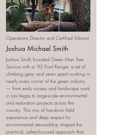
Operations Director and Certified Arborist
Joshua Michael Smith
Joshua Smith founded Green Man Tree
Service with a '92 Ford Ranger, a set of
climbing gear, and years spent working in
nearly every corner of the green industry
— from early nursery and landscape work
in Las Vegas to large-scale environmental
and restoration projects across the
country. This mix of hands-on field
experience and deep respect for
environmental stewardship shaped the
practical, safety-focused approach that