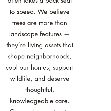
often takes a back seat
to speed. We believe
trees are more than
landscape features —
they’re living assets that
shape neighborhoods,
cool our homes, support
wildlife, and deserve
thoughtful,
knowledgeable care.