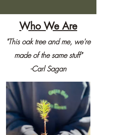
Who We Are
"This oak tree and me, we're
made of the same stuff"
-Carl Sagan