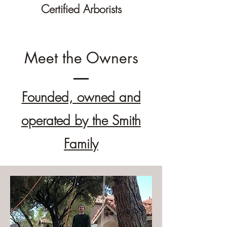
Certified Arborists
Meet the Owners
Founded, owned and
operated by the Smith
Family