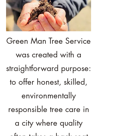
Green Man Tree Service
was created with a
straightforward purpose:
to offer honest, skilled,
environmentally
responsible tree care in
a city where quality