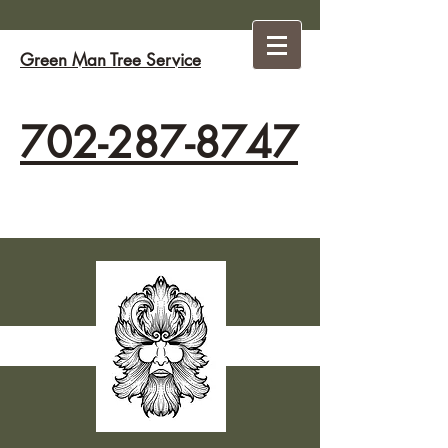
Green Man Tree Service
702-287-8747