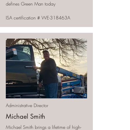
defines Green Man today
ISA certification # WE-318463A
Administrative Director
Michael Smith
Michael Smith brings a lifetime of high-