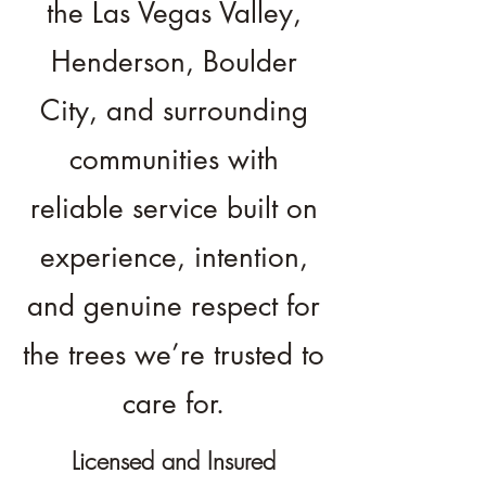
the Las Vegas Valley,
Henderson, Boulder
City, and surrounding
communities with
reliable service built on
experience, intention,
and genuine respect for
the trees we’re trusted to
care for.
Licensed and Insured