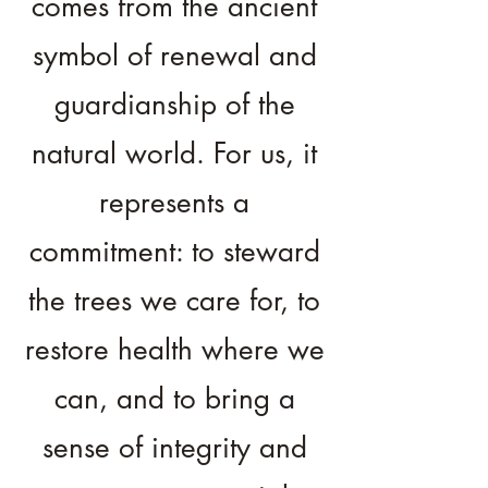
comes from the ancient
symbol of renewal and
guardianship of the
natural world. For us, it
represents a
commitment: to steward
the trees we care for, to
restore health where we
can, and to bring a
sense of integrity and