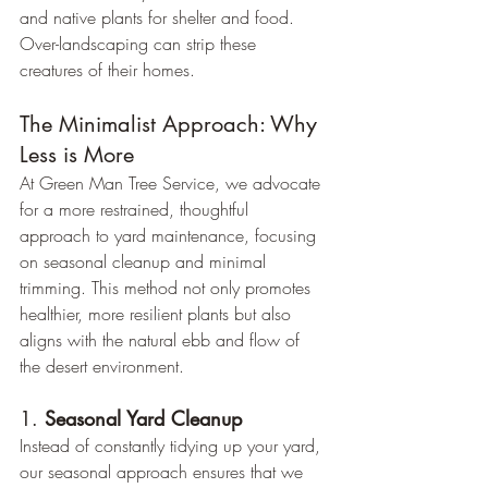
and native plants for shelter and food. 
Over-landscaping can strip these 
creatures of their homes.
The Minimalist Approach: Why 
Less is More
At Green Man Tree Service, we advocate 
for a more restrained, thoughtful 
approach to yard maintenance, focusing 
on seasonal cleanup and minimal 
trimming. This method not only promotes 
healthier, more resilient plants but also 
aligns with the natural ebb and flow of 
the desert environment.
1. 
Seasonal Yard Cleanup
Instead of constantly tidying up your yard, 
our seasonal approach ensures that we 