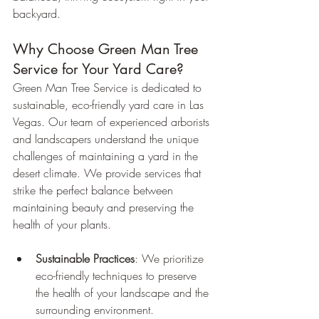
backyard.
Why Choose Green Man Tree 
Service for Your Yard Care?
Green Man Tree Service is dedicated to 
sustainable, eco-friendly yard care in Las 
Vegas. Our team of experienced arborists 
and landscapers understand the unique 
challenges of maintaining a yard in the 
desert climate. We provide services that 
strike the perfect balance between 
maintaining beauty and preserving the 
health of your plants.
Sustainable Practices
: We prioritize 
eco-friendly techniques to preserve 
the health of your landscape and the 
surrounding environment.