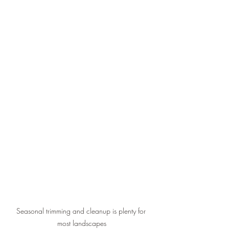
Seasonal trimming and cleanup is plenty for 
most landscapes