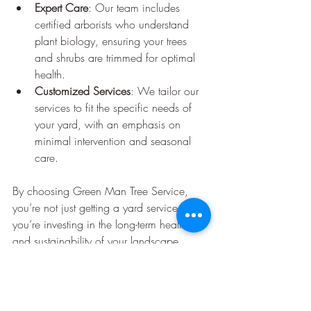
Expert Care
: Our team includes 
certified arborists who understand 
plant biology, ensuring your trees 
and shrubs are trimmed for optimal 
health.
Customized Services
: We tailor our 
services to fit the specific needs of 
your yard, with an emphasis on 
minimal intervention and seasonal 
care.
By choosing Green Man Tree Service, 
you’re not just getting a yard service—
you’re investing in the long-term health 
and sustainability of your landscape.
Ready for a Smarter Approach 
to Yard Care?