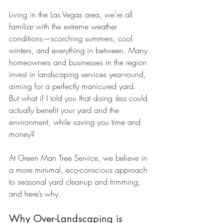
Living in the Las Vegas area, we’re all 
familiar with the extreme weather 
conditions—scorching summers, cool 
winters, and everything in between. Many 
homeowners and businesses in the region 
invest in landscaping services year-round, 
aiming for a perfectly manicured yard. 
But what if I told you that doing 
less
 could 
actually benefit your yard and the 
environment, while saving you time and 
money?
At Green Man Tree Service, we believe in 
a more minimal, eco-conscious approach 
to seasonal yard cleanup and trimming, 
and here’s why.
Why Over-Landscaping is 