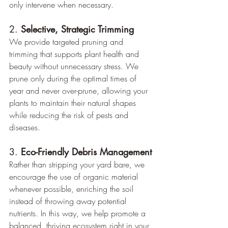
only intervene when necessary.
2. 
Selective, Strategic Trimming
We provide targeted pruning and 
trimming that supports plant health and 
beauty without unnecessary stress. We 
prune only during the optimal times of 
year and never over-prune, allowing your 
plants to maintain their natural shapes 
while reducing the risk of pests and 
diseases.
3. 
Eco-Friendly Debris Management
Rather than stripping your yard bare, we 
encourage the use of organic material 
whenever possible, enriching the soil 
instead of throwing away potential 
nutrients. In this way, we help promote a 
balanced, thriving ecosystem right in your 