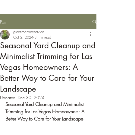
Post
greenmantreeservice
Oct 2, 2024
3 min read
Seasonal Yard Cleanup and
Minimalist Trimming for Las
Vegas Homeowners: A
Better Way to Care for Your
Landscape
Updated:
Dec 30, 2024
Seasonal Yard Cleanup and Minimalist 
Trimming for Las Vegas Homeowners: A 
Better Way to Care for Your Landscape