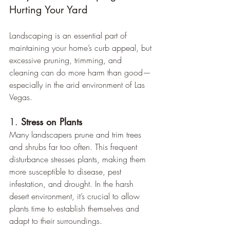
Hurting Your Yard
Landscaping is an essential part of 
maintaining your home’s curb appeal, but 
excessive pruning, trimming, and 
cleaning can do more harm than good—
especially in the arid environment of Las 
Vegas.
1. 
Stress on Plants
Many landscapers prune and trim trees 
and shrubs far too often. This frequent 
disturbance stresses plants, making them 
more susceptible to disease, pest 
infestation, and drought. In the harsh 
desert environment, it’s crucial to allow 
plants time to establish themselves and 
adapt to their surroundings.