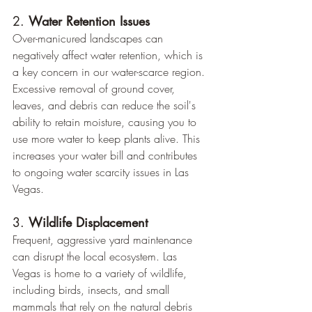
2. 
Water Retention Issues
Over-manicured landscapes can 
negatively affect water retention, which is 
a key concern in our water-scarce region. 
Excessive removal of ground cover, 
leaves, and debris can reduce the soil's 
ability to retain moisture, causing you to 
use more water to keep plants alive. This 
increases your water bill and contributes 
to ongoing water scarcity issues in Las 
Vegas.
3. 
Wildlife Displacement
Frequent, aggressive yard maintenance 
can disrupt the local ecosystem. Las 
Vegas is home to a variety of wildlife, 
including birds, insects, and small 
mammals that rely on the natural debris 