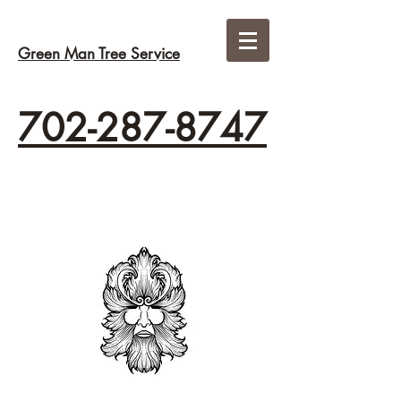
Green Man Tree Service
702-287-8747