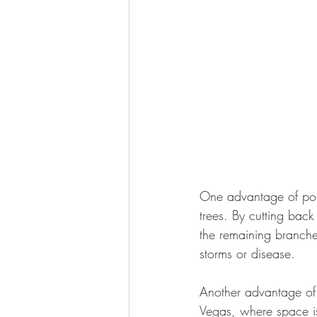
One advantage of poll
trees. By cutting back
the remaining branche
storms or disease.
Another advantage of po
Vegas, where space is 