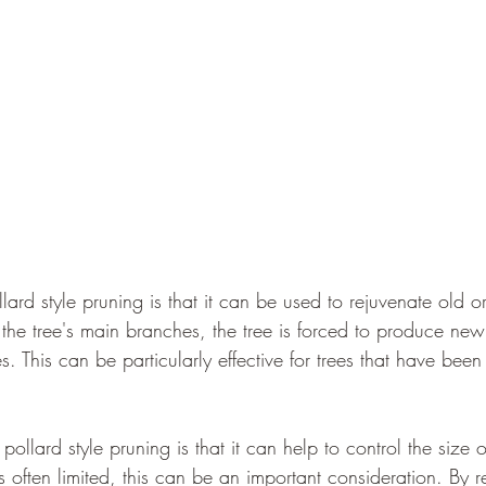
ard style pruning is that it can be used to rejuvenate old
 the tree's main branches, the tree is forced to produce ne
s. This can be particularly effective for trees that have be
llard style pruning is that it can help to control the size of
often limited, this can be an important consideration. By r