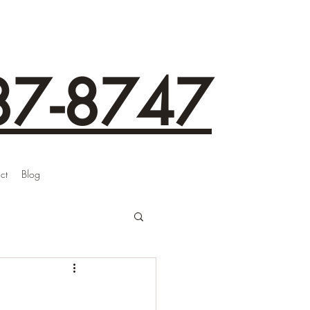
87-8747
ct
Blog