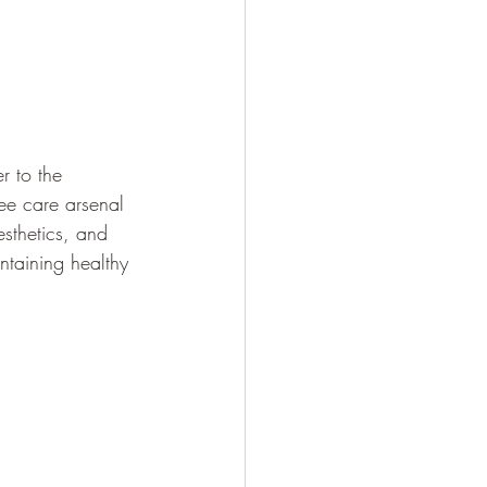
r to the 
ree care arsenal 
esthetics, and 
intaining healthy 