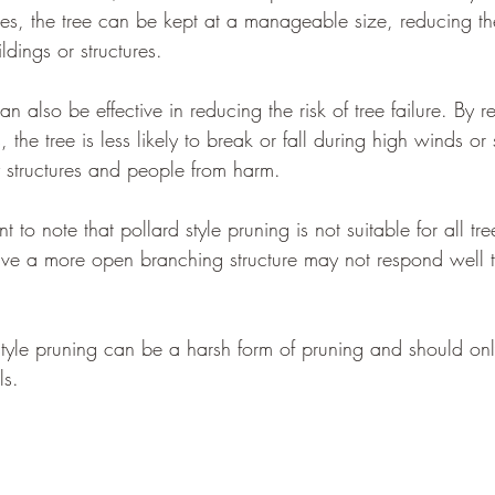
es, the tree can be kept at a manageable size, reducing the
dings or structures.
can also be effective in reducing the risk of tree failure. By
he tree is less likely to break or fall during high winds or 
y structures and people from harm.
t to note that pollard style pruning is not suitable for all tre
have a more open branching structure may not respond well t
 style pruning can be a harsh form of pruning and should onl
ls.