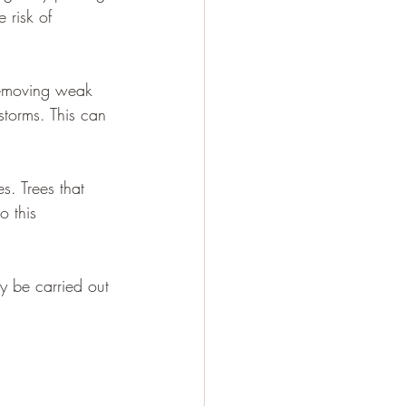
 risk of 
 removing weak 
storms. This can 
es. Trees that 
o this 
y be carried out 