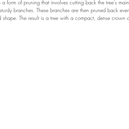
is a form of pruning that involves cutting back the tree's mai
 sturdy branches. These branches are then pruned back ever
nd shape. The result is a tree with a compact, dense crown 