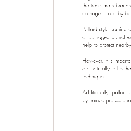
the tree's main branch
damage to nearby buil
Pollard style pruning 
or damaged branches, t
help to protect nearb
However, it is importan
are naturally tall or 
technique. 
Additionally, pollard
by trained professiona