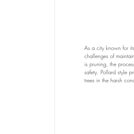
As a city known for it
challenges of maintain
is pruning, the proces
safety. Pollard style p
trees in the harsh con