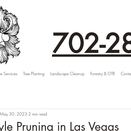
702-2
ee Services
Tree Planting
Landscape Cleanup
Forestry & OTR
Conta
May 30, 2023
2 min read
tyle Pruning in Las Vegas