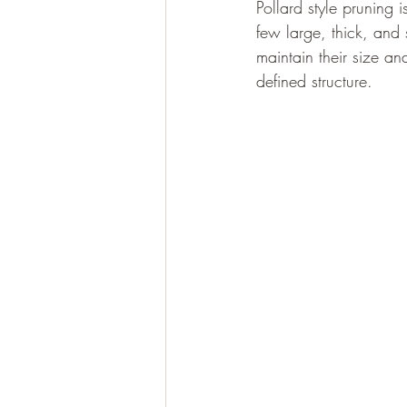
Pollard style pruning 
few large, thick, and
maintain their size a
defined structure.