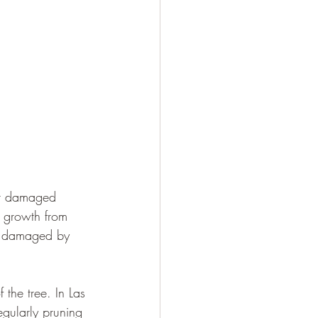
 or damaged 
w growth from 
en damaged by 
 the tree. In Las 
egularly pruning 