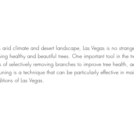
s arid climate and desert landscape, Las Vegas is no strange
ing healthy and beautiful trees. One important tool in the t
s of selectively removing branches to improve tree health, a
runing is a technique that can be particularly effective in ma
ditions of Las Vegas.