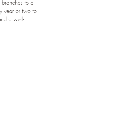
n branches to a 
y year or two to 
and a well-