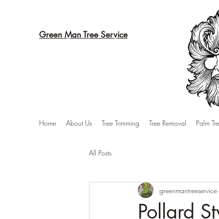
Green Man Tree Service
Home
About Us
Tree Trimming
Tree Removal
Palm Tr
All Posts
greenmantreeservice
Pollard S