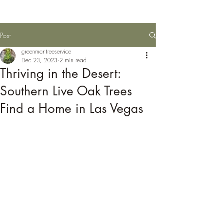
Post
greenmantreeservice
Dec 23, 2023
2 min read
Thriving in the Desert:
Southern Live Oak Trees
Find a Home in Las Vegas