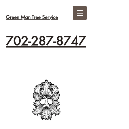
Green Man Tree Service
702-287-8747