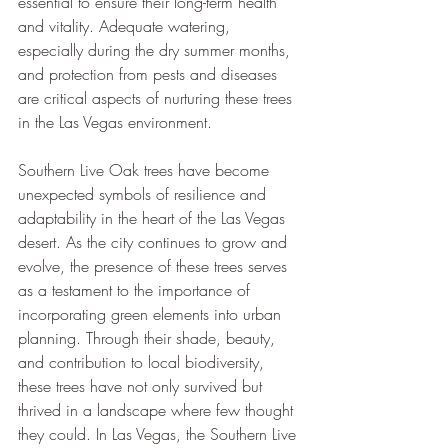
essential to ensure their long-term health 
and vitality. Adequate watering, 
especially during the dry summer months, 
and protection from pests and diseases 
are critical aspects of nurturing these trees 
in the Las Vegas environment.
Southern Live Oak trees have become 
unexpected symbols of resilience and 
adaptability in the heart of the Las Vegas 
desert. As the city continues to grow and 
evolve, the presence of these trees serves 
as a testament to the importance of 
incorporating green elements into urban 
planning. Through their shade, beauty, 
and contribution to local biodiversity, 
these trees have not only survived but 
thrived in a landscape where few thought 
they could. In Las Vegas, the Southern Live 