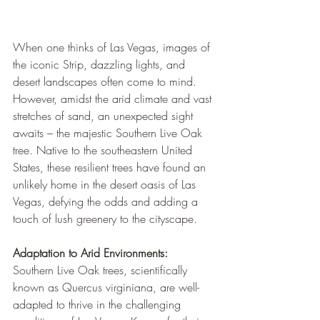
When one thinks of Las Vegas, images of 
the iconic Strip, dazzling lights, and 
desert landscapes often come to mind. 
However, amidst the arid climate and vast 
stretches of sand, an unexpected sight 
awaits – the majestic Southern Live Oak 
tree. Native to the southeastern United 
States, these resilient trees have found an 
unlikely home in the desert oasis of Las 
Vegas, defying the odds and adding a 
touch of lush greenery to the cityscape.
Adaptation to Arid Environments:
Southern Live Oak trees, scientifically 
known as Quercus virginiana, are well-
adapted to thrive in the challenging 