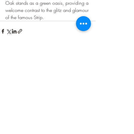
Oak stands as a green oasis, providing a 
welcome contrast to the glitz and glamour 
of the famous Strip.
Recent Posts
See All