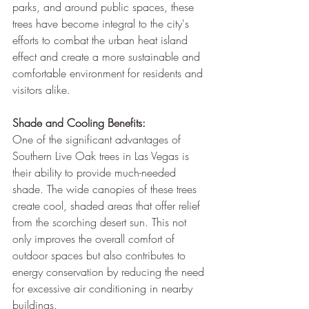
parks, and around public spaces, these 
trees have become integral to the city's 
efforts to combat the urban heat island 
effect and create a more sustainable and 
comfortable environment for residents and 
visitors alike.
Shade and Cooling Benefits:
One of the significant advantages of 
Southern Live Oak trees in Las Vegas is 
their ability to provide much-needed 
shade. The wide canopies of these trees 
create cool, shaded areas that offer relief 
from the scorching desert sun. This not 
only improves the overall comfort of 
outdoor spaces but also contributes to 
energy conservation by reducing the need 
for excessive air conditioning in nearby 
buildings.