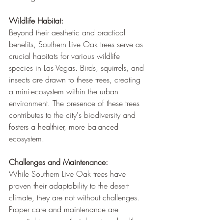
Wildlife Habitat:
Beyond their aesthetic and practical 
benefits, Southern Live Oak trees serve as 
crucial habitats for various wildlife 
species in Las Vegas. Birds, squirrels, and 
insects are drawn to these trees, creating 
a mini-ecosystem within the urban 
environment. The presence of these trees 
contributes to the city's biodiversity and 
fosters a healthier, more balanced 
ecosystem.
Challenges and Maintenance:
While Southern Live Oak trees have 
proven their adaptability to the desert 
climate, they are not without challenges. 
Proper care and maintenance are 