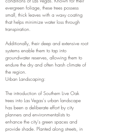
conditions of Las Vegas. Known for their 
evergreen foliage, these trees possess 
small, thick leaves with a waxy coating 
that helps minimize water loss through 
transpiration. 
Additionally, their deep and extensive root 
systems enable them to tap into 
groundwater reserves, allowing them to 
endure the dry and often harsh climate of 
the region.
Urban Landscaping:
The introduction of Southern Live Oak 
trees into Las Vegas's urban landscape 
has been a deliberate effort by city 
planners and environmentalists to 
enhance the city's green spaces and 
provide shade. Planted along streets, in 