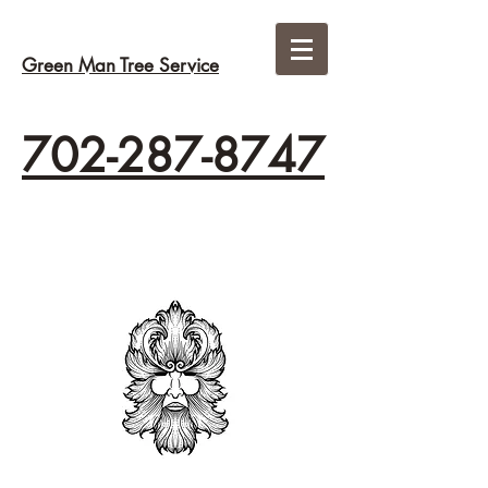
Green Man Tree Service
702-287-8747